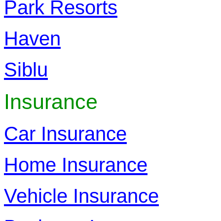
Park Resorts
Haven
Siblu
Insurance
Car Insurance
Home Insurance
Vehicle Insurance