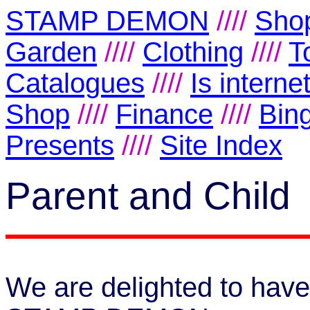
STAMP DEMON
////
Shop
Garden
////
Clothing
////
T
Catalogues
////
Is intern
Shop
////
Finance
////
Bin
Presents
////
Site Index
Parent and Child
We are delighted to have