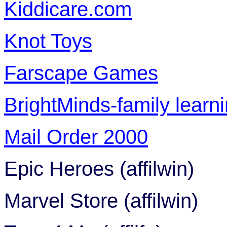
Kiddicare.com
Knot Toys
Farscape Games
BrightMinds-family learni
Mail Order 2000
Epic Heroes (affilwin)
Marvel Store (affilwin)