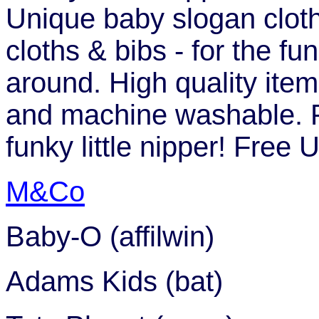
Unique baby slogan clothi
cloths & bibs - for the fu
around. High quality ite
and machine washable. Pe
funky little nipper! Free
M&Co
Baby-O (affilwin)
Adams Kids (bat)