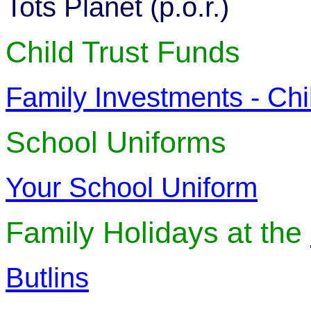
Tots Planet (p.o.r.)
Child Trust Funds
Family Investments - Chi
School Uniforms
Your School Uniform
Family Holidays at the
Butlins