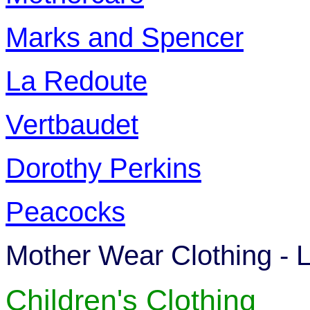
Marks and Spencer
La Redoute
Vertbaudet
Dorothy Perkins
Peacocks
Mother Wear Clothing - L
Children's Clothing