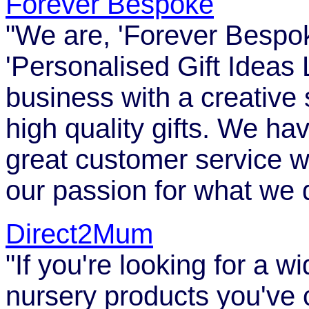
Forever Bespoke
"We are, 'Forever Bespoke
'Personalised Gift Ideas
business with a creative 
high quality gifts. We hav
great customer service w
our passion for what we 
Direct2Mum
"If you're looking for a 
nursery products you've c