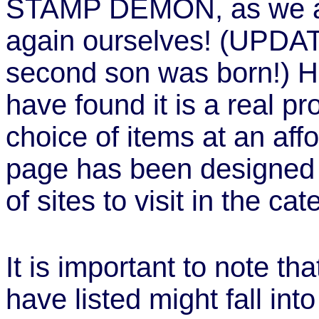
STAMP DEMON, as we ar
again ourselves! (UPDA
second son was born!) H
have found it is a real pro
choice of items at an affo
page has been designed 
of sites to visit in the ca
It is important to note t
have listed might fall into