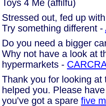
Toys 4 Me (affilfu)
Stressed out, fed up wit
Try something different -
Do you need a bigger car
Why not have a look at t
hypermarkets -
CARCRA
Thank you for looking at 
helped you. Please have a
you've got a spare
five m