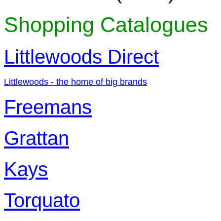
Shopping Catalogues
Littlewoods Direct
Littlewoods - the home of big brands
Freemans
Grattan
Kays
Torquato