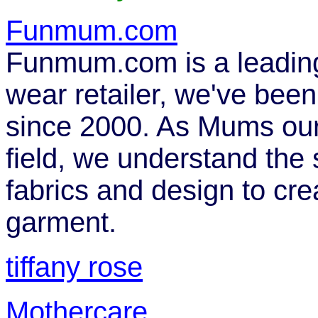
Funmum.com
Funmum.com is a leading
wear retailer, we've bee
since 2000. As Mums our
field, we understand the
fabrics and design to cre
garment.
tiffany rose
Mothercare