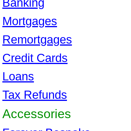
Banking
Mortgages
Remortgages
Credit Cards
Loans
Tax Refunds
Accessories