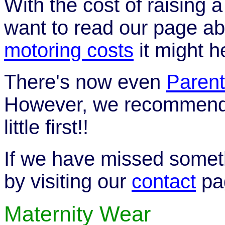
With the cost of raising 
want to read our page a
motoring costs
it might h
There's now even
Parent
However, we recommend y
little first!!
If we have missed someth
by visiting our
contact
pa
Maternity Wear