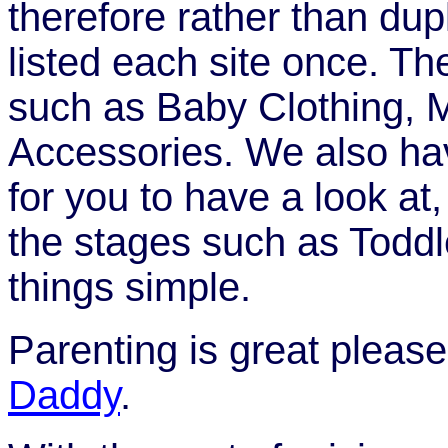
therefore rather than dup
listed each site once. Th
such as Baby Clothing, 
Accessories. We also hav
for you to have a look at,
the stages such as Toddl
things simple.
Parenting is great pleas
Daddy
.