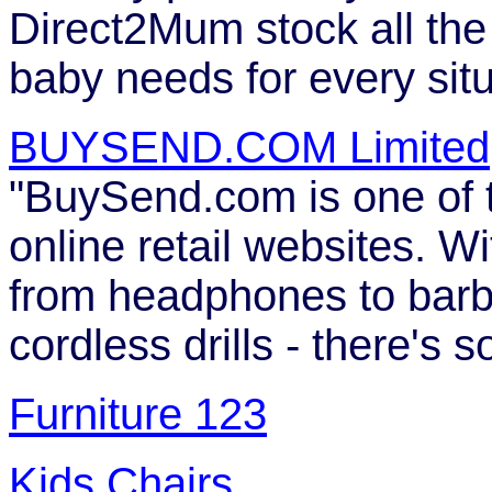
Direct2Mum stock all the
baby needs for every situ
BUYSEND.COM Limited
"BuySend.com is one of 
online retail websites. W
from headphones to bar
cordless drills - there's 
Furniture 123
Kids Chairs