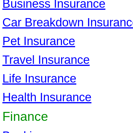
Business Insurance
Car Breakdown Insuranc
Pet Insurance
Travel Insurance
Life Insurance
Health Insurance
Finance