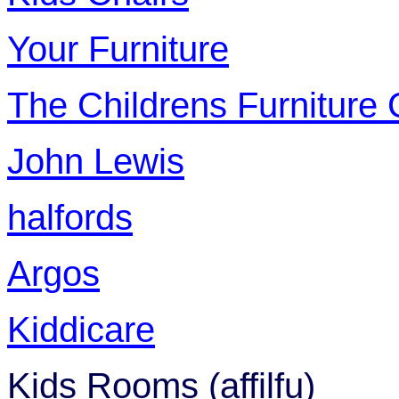
Your Furniture
The Childrens Furnitur
John Lewis
halfords
Argos
Kiddicare
Kids Rooms (affilfu)