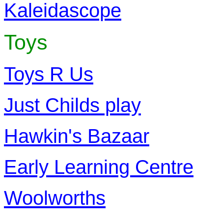
Kaleidascope
Toys
Toys R Us
Just Childs play
Hawkin's Bazaar
Early Learning Centre
Woolworths