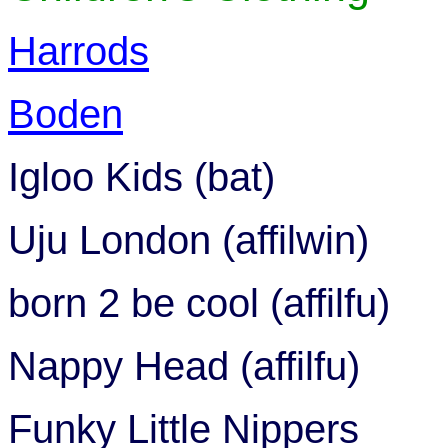
Harrods
Boden
Igloo Kids (bat)
Uju London (affilwin)
born 2 be cool (affilfu)
Nappy Head (affilfu)
Funky Little Nippers