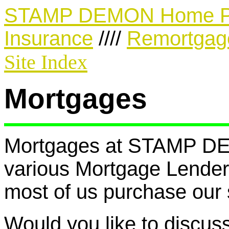
STAMP DEMON Home 
Insurance
////
Remortgag
Site Index
Mortgages
Mortgages at STAMP DEM
various Mortgage Lenders
most of us purchase our 
Would you like to discus