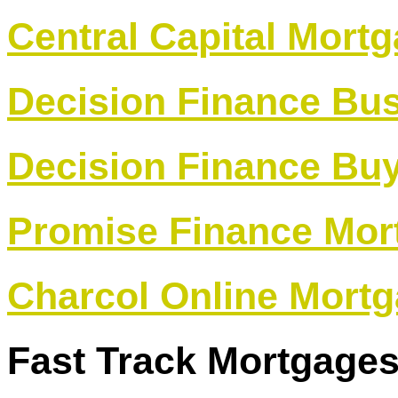
Central Capital Mort
Decision Finance Bu
Decision Finance Buy
Promise Finance Mor
Charcol Online Mortg
Fast Track Mortgage