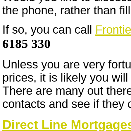
the phone, rather than fil
If so, you can call
Fronti
6185 330
Unless you are very fortu
prices, it is likely you w
There are many out there
contacts and see if they 
Direct Line Mortgage