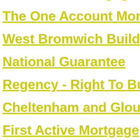
The One Account Mo
West Bromwich Build
National Guarantee
Regency - Right To 
Cheltenham and Glou
First Active Mortgage