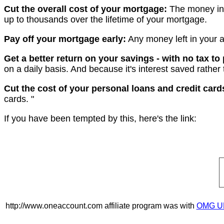
Cut the overall cost of your mortgage:
The money in 
up to thousands over the lifetime of your mortgage.
Pay off your mortgage early:
Any money left in your 
Get a better return on your savings - with no tax to
on a daily basis. And because it's interest saved rather 
Cut the cost of your personal loans and credit card
cards. "
If you have been tempted by this, here's the link:
http://www.oneaccount.com affiliate program was with
OMG U