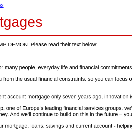
ex
rtgages
P DEMON. Please read their text below:
or many people, everyday life and financial commitments 
 from the usual financial constraints, so you can focus 
nt account mortgage only seven years ago, innovation is
 one of Europe’s leading financial services groups, we’v
. And we’ll continue to build on this in the future – you
r mortgage, loans, savings and current account - helpin