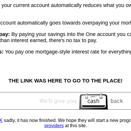
your current account automatically reduces what you ow
account automatically goes towards overpaying your mor
 pay:
By paying your savings into the One account you c
than interest earned, there's no tax to pay.
s:
You pay one mortgage-style interest rate for everythin
THE LINK WAS HERE TO GO TO THE PLACE!
K
sadly, it has now finished. We hope they will start a new pro
providers
at this site.