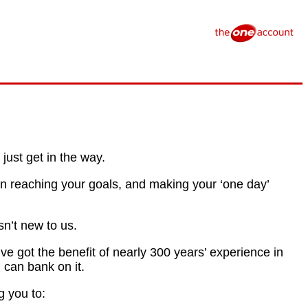
just get in the way.
on reaching your goals, and making your ‘one day’
n’t new to us.
e got the benefit of nearly 300 years’ experience in
 can bank on it.
g you to: