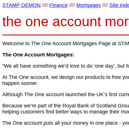
STAMP DEMON
////
Finance
////
Mortgages
////
Site Ind
the one account mo
Welcome to The One Account Mortgages Page at STAM
The One Account Mortgages:
"We all have something we’d love to do ‘one day’, but f
At The One account, we design our products to free you
happen sooner.
Although The One account launched the UK’s first curre
Because we’re part of the Royal Bank of Scotland Group,
helping customers find better ways to manage their money
The One account puts all your money in one place - you