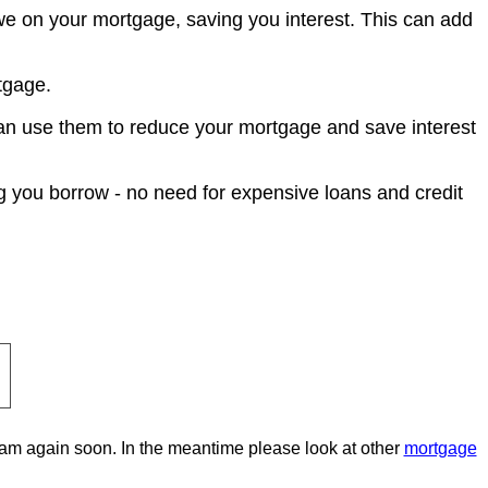
e on your mortgage, saving you interest. This can add
tgage.
an use them to reduce your mortgage and save interest
g you borrow - no need for expensive loans and credit
gram again soon. In the meantime please look at other
mortgage