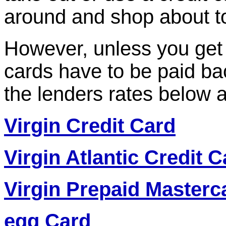
around and shop about to
However, unless you get 
cards have to be paid ba
the lenders rates below
Virgin Credit Card
Virgin Atlantic Credit C
Virgin Prepaid Masterc
egg Card