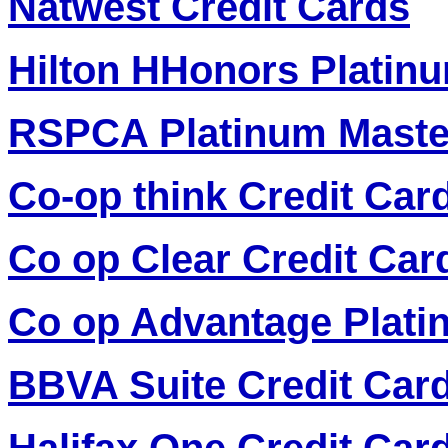
Natwest Credit Cards
Hilton HHonors Platinu
RSPCA Platinum Maste
Co-op think Credit Car
Co op Clear Credit Car
Co op Advantage Plati
BBVA Suite Credit Car