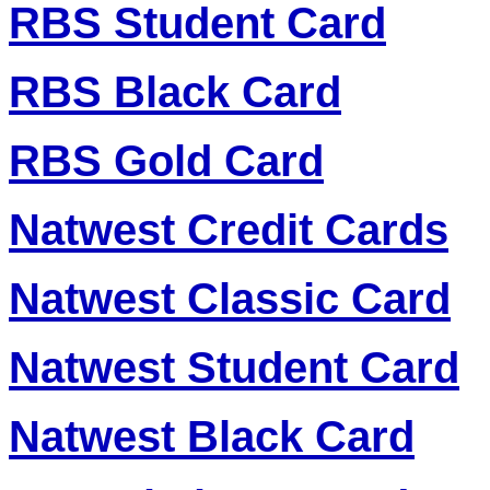
RBS Student Card
RBS Black Card
RBS Gold Card
Natwest Credit Cards
Natwest Classic Card
Natwest Student Card
Natwest Black Card