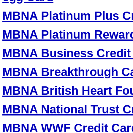
MBNA Platinum Plus Cr
MBNA Platinum Reward
MBNA Business Credit
MBNA Breakthrough Ca
MBNA British Heart Fo
MBNA National Trust C
MBNA WWF Credit Car