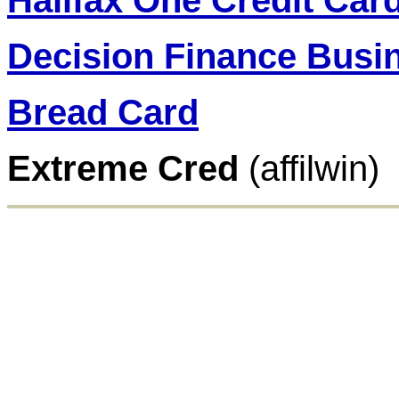
Halifax One Credit Car
Decision Finance Busin
Bread Card
Extreme Cred
(affilwin)