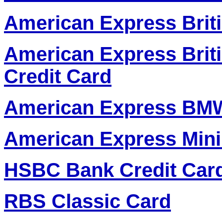
American Express Briti
American Express Brit
Credit Card
American Express BMW
American Express Mini
HSBC Bank Credit Car
RBS Classic Card