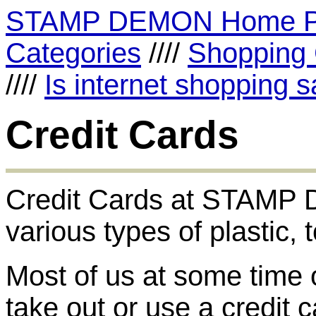
STAMP DEMON Home 
Categories
////
Shopping 
////
Is internet shopping s
Credit Cards
Credit Cards at STAMP D
various types of plastic, 
Most of us at some time 
take out or use a credit c