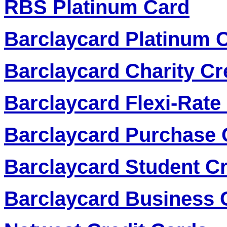
RBS Platinum Card
Barclaycard Platinum C
Barclaycard Charity Cr
Barclaycard Flexi-Rate
Barclaycard Purchase 
Barclaycard Student Cr
Barclaycard Business 