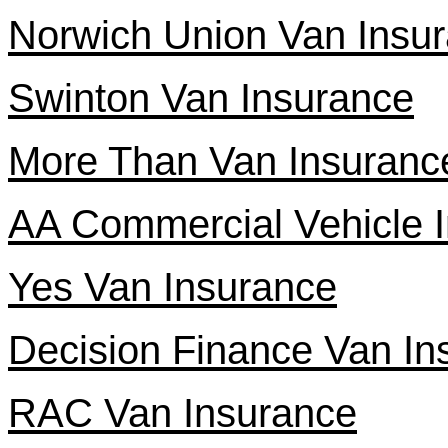
Norwich Union Van Insu
Swinton Van Insurance
More Than Van Insuranc
AA Commercial Vehicle 
Yes Van Insurance
Decision Finance Van In
RAC Van Insurance