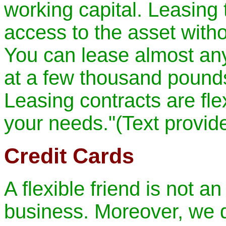
working capital. Leasing
access to the asset withou
You can lease almost an
at a few thousand pounds
Leasing contracts are fle
your needs."(Text provi
Credit Cards
A flexible friend is not a
business. Moreover, we 