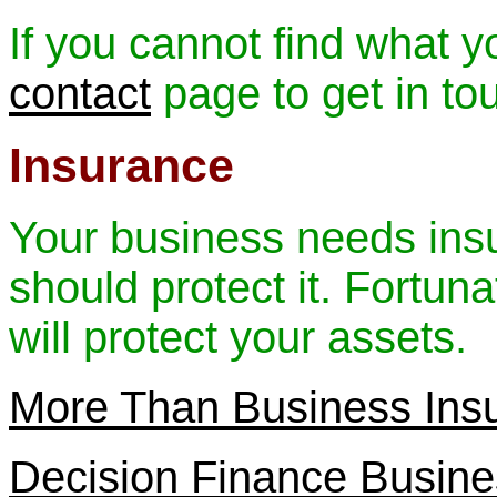
If you cannot find what y
contact
page to get in to
Insurance
Your business needs insuri
should protect it. Fortun
will protect your assets.
More Than Business Ins
Decision Finance Busine