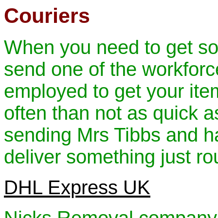
Couriers
When you need to get som
send one of the workforce
employed to get your item
often than not as quick a
sending Mrs Tibbs and ha
deliver something just ro
DHL Express UK