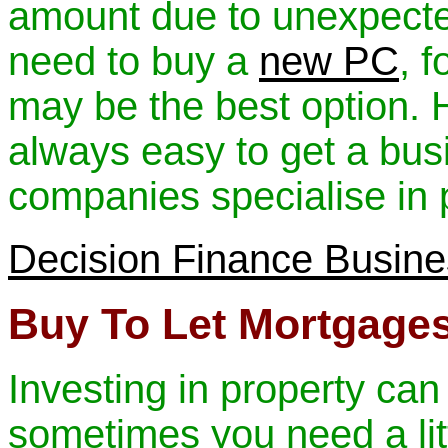
amount due to unexpect
need to buy a
new PC
, 
may be the best option. H
always easy to get a bus
companies specialise in p
Decision Finance Busin
Buy To Let Mortgage
Investing in property can
sometimes you need a litt