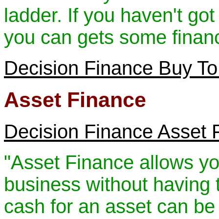
ladder. If you haven't got
you can gets some financ
Decision Finance Buy To
Asset Finance
Decision Finance Asset 
"Asset Finance allows yo
business without having to
cash for an asset can be 