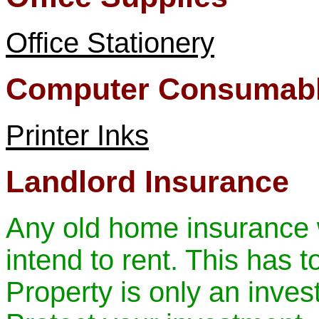
Office Stationery
Computer Consumab
Printer Inks
Landlord Insurance
Any old home insurance w
intend to rent. This has t
Property is only an invest