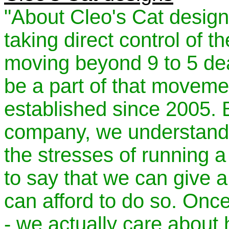
"About Cleo's Cat desig
taking direct control of t
moving beyond 9 to 5 de
be a part of that movem
established since 2005.
company, we understand v
the stresses of running 
to say that we can give a
can afford to do so. Onc
- we actually care about