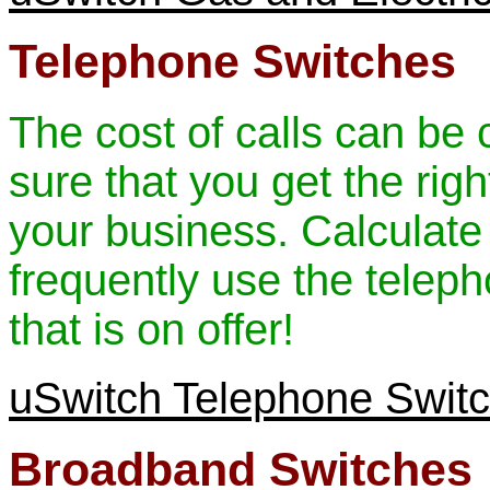
Telephone Switches
The cost of calls can be 
sure that you get the rig
your business. Calculat
frequently use the teleph
that is on offer!
uSwitch Telephone Swit
Broadband Switches