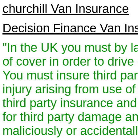
churchill Van Insurance
Decision Finance Van In
"In the UK you must by
of cover in order to drive
You must insure third par
injury arising from use o
third party insurance and
for third party damage and
maliciously or accidenta