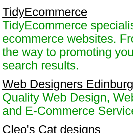
TidyEcommerce
TidyEcommerce specialise
ecommerce websites. Fro
the way to promoting you
search results.
Web Designers Edinbur
Quality Web Design, Web
and E-Commerce Service
Cleo's Cat designs