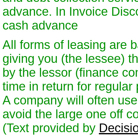
advance. In Invoice Disco
cash advance
All forms of leasing are 
giving you (the lessee) t
by the lessor (finance co
time in return for regula
A company will often use
avoid the large one off c
(Text provided by
Decisi