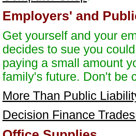
Employers' and Public
Get yourself and your e
decides to sue you could
paying a small amount y
family's future. Don't be c
More Than Public Liabili
Decision Finance Trade
Office Supplies