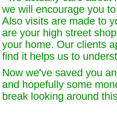
we will encourage you to 
Also visits are made to 
are your high street shop 
your home. Our clients a
find it helps us to under
Now we've saved you an
and hopefully some money
break looking around thi