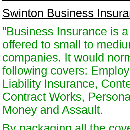
Swinton Business Insur
"Business Insurance is a
offered to small to medi
companies. It would norma
following covers: Employe
Liability Insurance, Cont
Contract Works, Personal
Money and Assault.
By packaging all the cov