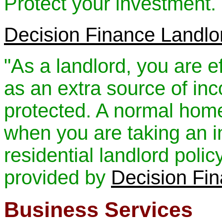
Protect your investment.
Decision Finance Landlo
"As a landlord, you are e
as an extra source of in
protected. A normal home 
when you are taking an i
residential landlord polic
provided by
Decision Fi
Business Services