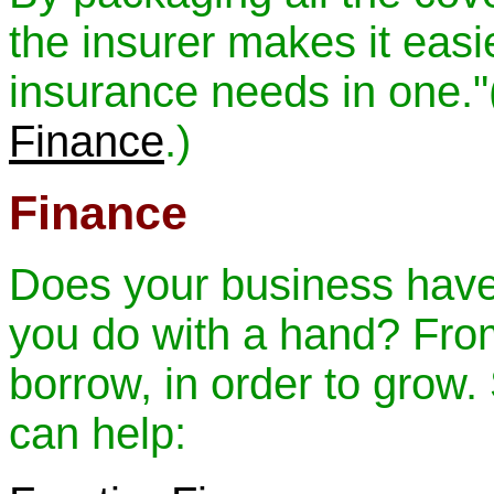
the insurer makes it easie
insurance needs in one."
Finance
.)
Finance
Does your business have
you do with a hand? From 
borrow, in order to grow
can help: