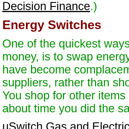
Decision Finance
.)
Energy Switches
One of the quickest way
money, is to swap energ
have become complaceme
suppliers, rather than sh
You shop for other items t
about time you did the sa
uSwitch Gas and Electric