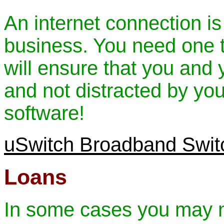
An internet connection is
business. You need one th
will ensure that you and
and not distracted by yo
software!
uSwitch Broadband Swit
Loans
In some cases you may n