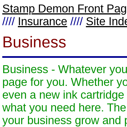
Stamp Demon Front Pa
////
Insurance
////
Site Ind
Business
Business - Whatever your
page for you. Whether yo
even a new ink cartridge f
what you need here. The a
your business grow and 