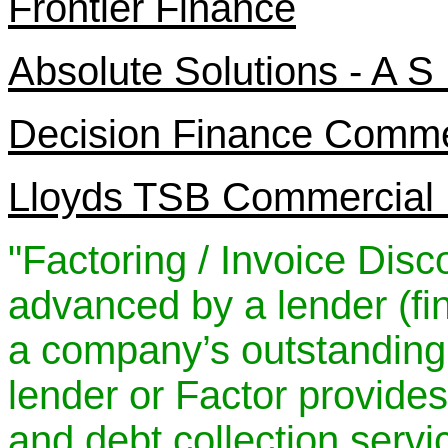
Frontier Finance
Absolute Solutions - A S
Decision Finance Comme
Lloyds TSB Commercial 
"Factoring / Invoice Dis
advanced by a lender (f
a company’s outstanding 
lender or Factor provid
and debt collection servi