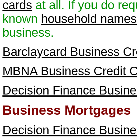
cards
at all. If you do re
known
household names
business.
Barclaycard Business Cr
MBNA Business Credit 
Decision Finance Busine
Business Mortgages
Decision Finance Busin