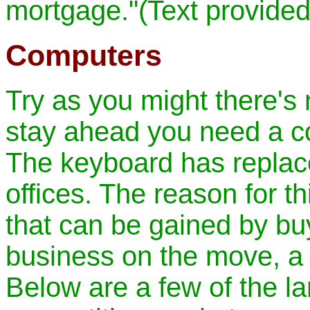
mortgage."(Text provide
Computers
Try as you might there's 
stay ahead you need a c
The keyboard has replace
offices. The reason for th
that can be gained by bu
business on the move, a 
Below are a few of the lar