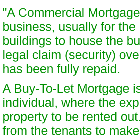
"A Commercial Mortgage 
business, usually for the
buildings to house the bu
legal claim (security) ove
has been fully repaid.
A Buy-To-Let Mortgage is
individual, where the expli
property to be rented out.
from the tenants to make