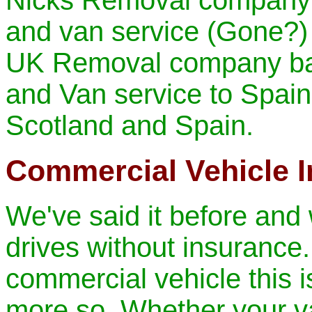
Nicks Removal company 
and van service
(Gone?)
UK Removal company ba
and Van service to Spain
Scotland and Spain.
Commercial Vehicle 
We've said it before and w
drives without insurance.
commercial vehicle this is
more so. Whether your va