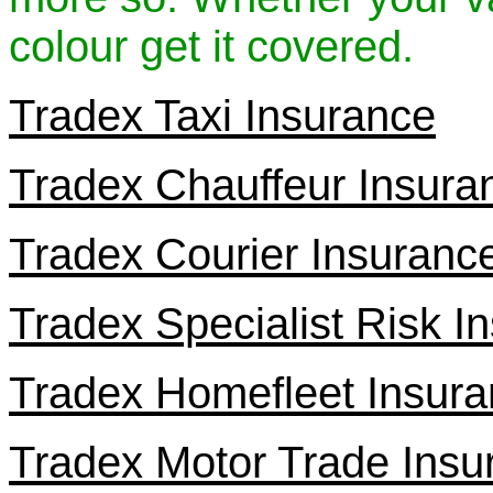
colour get it covered.
Tradex Taxi Insurance
Tradex Chauffeur Insura
Tradex Courier Insuranc
Tradex Specialist Risk I
Tradex Homefleet Insur
Tradex Motor Trade Insu