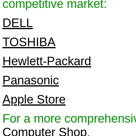
competitive market:
DELL
TOSHIBA
Hewlett-Packard
Panasonic
Apple Store
For a more comprehensive
Computer Shop
.