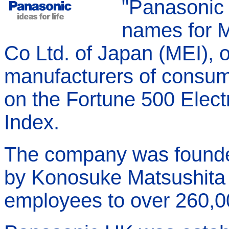
"Panasonic 
names for Ma
Co Ltd. of Japan (MEI), o
manufacturers of consum
on the Fortune 500 Elect
Index.
The company was founde
by Konosuke Matsushita 
employees to over 260,0