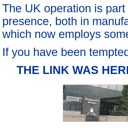
The UK operation is part 
presence, both in manuf
which now employs some 
If you have been tempted 
THE LINK WAS HER