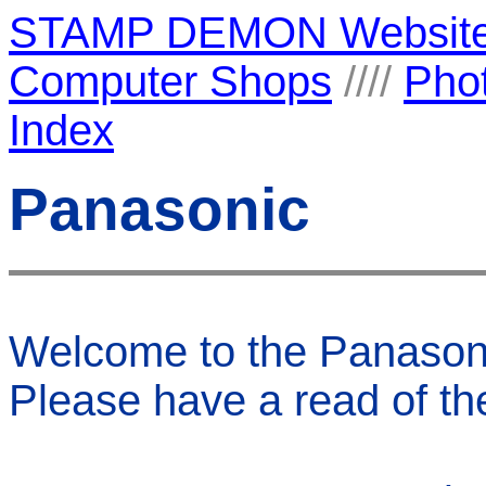
STAMP DEMON Websit
Computer Shops
////
Pho
Index
Panasonic
Welcome to the Panaso
Please have a read of their