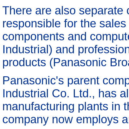
There are also separate
responsible for the sales
components and compute
Industrial) and professio
products (Panasonic Bro
Panasonic's parent comp
Industrial Co. Ltd., has 
manufacturing plants in t
company now employs ar