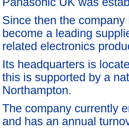
Panasonic UK was establ
Since then the company 
become a leading suppli
related electronics produ
Its headquarters is locat
this is supported by a nat
Northampton.
The company currently e
and has an annual turno