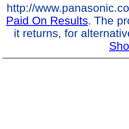
http://www.panasonic.co.
Paid On Results
. The pr
it returns, for alternat
Sho