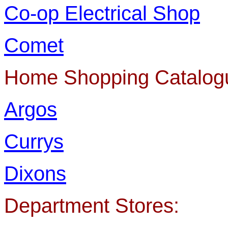
Co-op Electrical Shop
Comet
Home Shopping Catalog
Argos
Currys
Dixons
Department Stores: