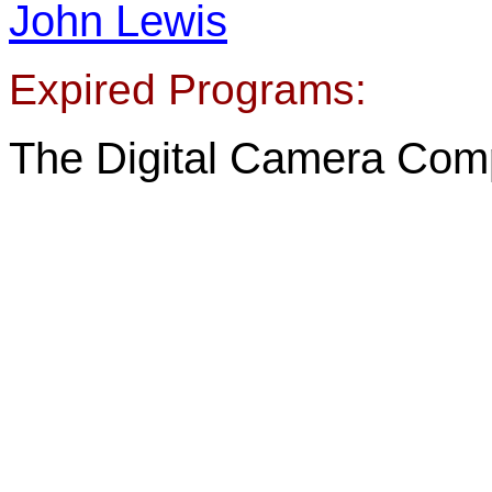
John Lewis
Expired Programs:
The Digital Camera Comp