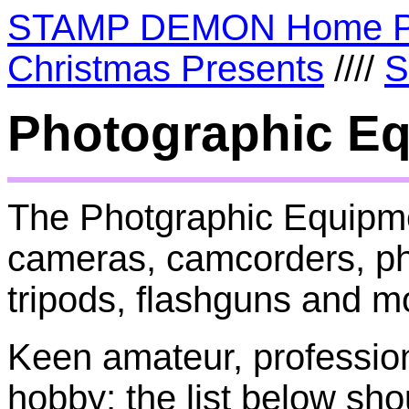
STAMP DEMON Home 
Christmas Presents
////
S
Photographic E
The Photgraphic Equipmen
cameras, camcorders, pho
tripods, flashguns and m
Keen amateur, profession
hobby; the list below sho