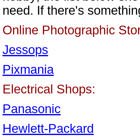
need. If there's somethin
Online Photographic Sto
Jessops
Pixmania
Electrical Shops:
Panasonic
Hewlett-Packard