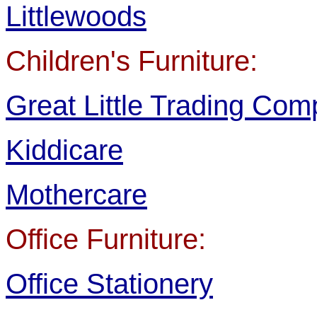
Littlewoods
Children's Furniture:
Great Little Trading Co
Kiddicare
Mothercare
Office Furniture:
Office Stationery