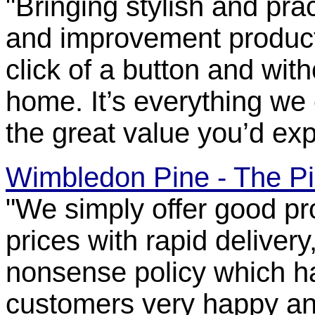
"Bringing stylish and pra
and improvement products
click of a button and wit
home. It’s everything we co
the great value you’d ex
Wimbledon Pine - The Pi
"We simply offer good pr
prices with rapid deliver
nonsense policy which ha
customers very happy a