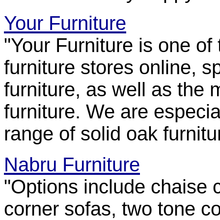
Your Furniture
"Your Furniture is one of
furniture stores online, 
furniture, as well as the 
furniture. We are especia
range of solid oak furnitu
Nabru Furniture
"Options include chaise 
corner sofas, two tone c