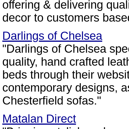
offering & delivering qua
decor to customers base
Darlings of Chelsea
"Darlings of Chelsea spec
quality, hand crafted lea
beds through their websit
contemporary designs, as
Chesterfield sofas."
Matalan Direct