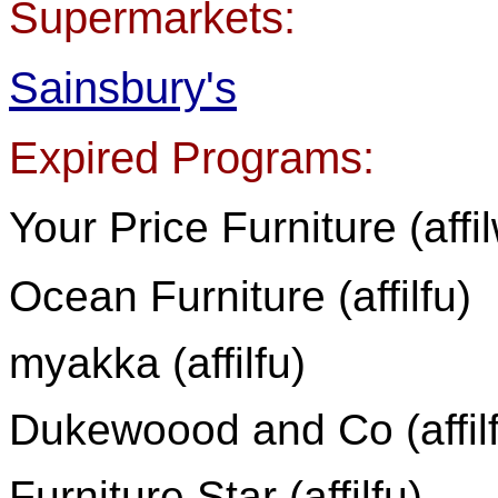
Supermarkets:
Sainsbury's
Expired Programs:
Your Price Furniture (affi
Ocean Furniture (affilfu)
myakka (affilfu)
Dukewoood and Co (affil
Furniture Star (affilfu)