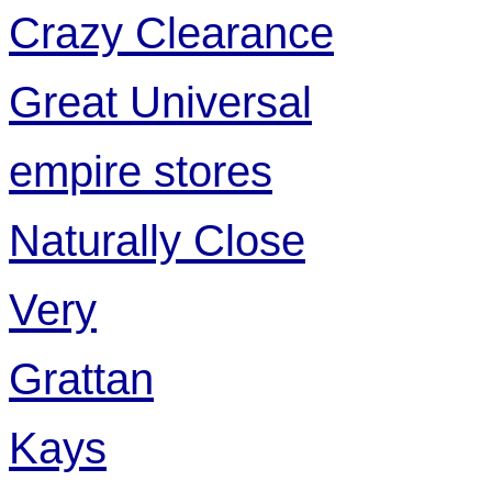
Crazy Clearance
Great Universal
empire stores
Naturally Close
Very
Grattan
Kays