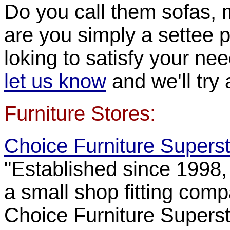
Do you call them sofas, 
are you simply a settee p
loking to satisfy your ne
let us know
and we'll try a
Furniture Stores:
Choice Furniture Supers
"Established since 1998,
a small shop fitting comp
Choice Furniture Superst