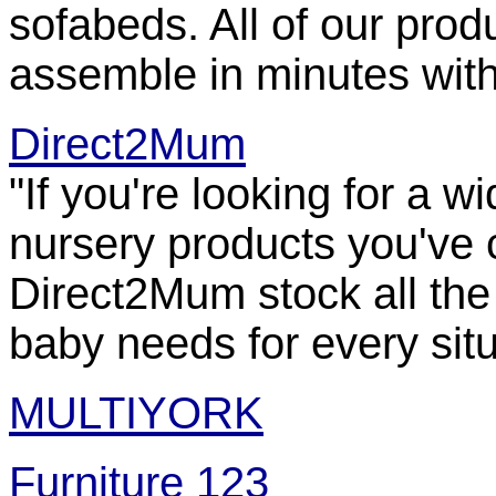
sofabeds. All of our prod
assemble in minutes witho
Direct2Mum
"If you're looking for a 
nursery products you've c
Direct2Mum stock all the
baby needs for every situ
MULTIYORK
Furniture 123