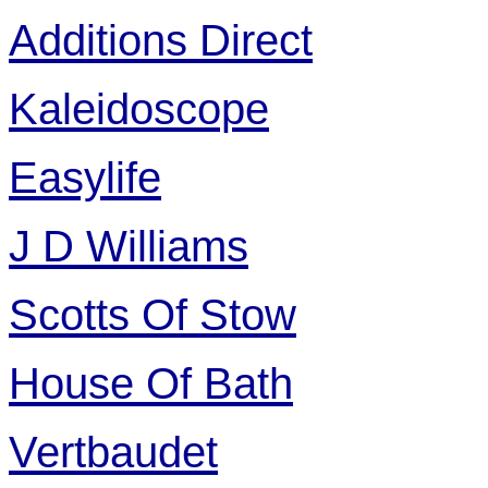
Additions Direct
Kaleidoscope
Easylife
J D Williams
Scotts Of Stow
House Of Bath
Vertbaudet