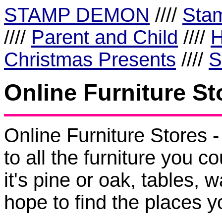
STAMP DEMON
////
Sta
////
Parent and Child
////
H
Christmas Presents
////
S
Online Furniture St
Online Furniture Store
to all the furniture you c
it's pine or oak, tables,
hope to find the places yo