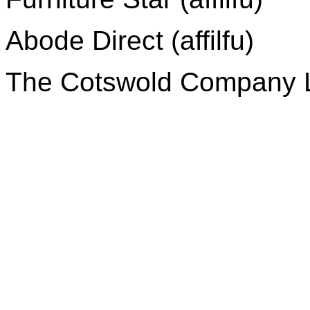
Abode Direct (affilfu)
The Cotswold Company Lt