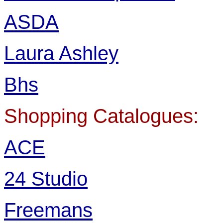
ASDA
Laura Ashley
Bhs
Shopping Catalogues:
ACE
24 Studio
Freemans