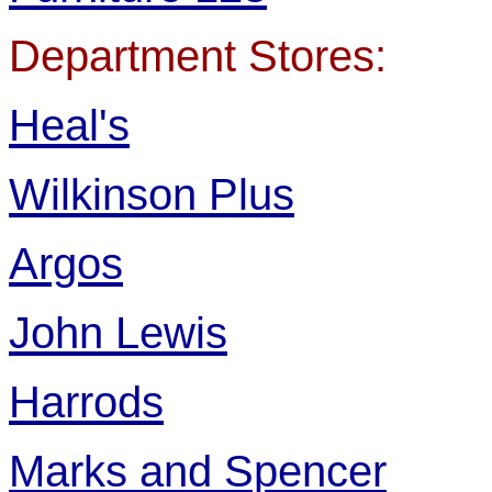
Department Stores:
Heal's
Wilkinson Plus
Argos
John Lewis
Harrods
Marks and Spencer