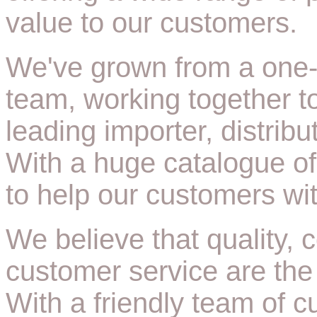
value to our customers.
We've grown from a one-
team, working together 
leading importer, distrib
With a huge catalogue of
to help our customers wit
We believe that quality,
customer service are the
With a friendly team of 