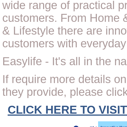
wide range of practical p
customers. From Home &
& Lifestyle there are inn
customers with everyday 
Easylife - It's all in the 
If require more details o
they provide, please clic
CLICK HERE TO VISI