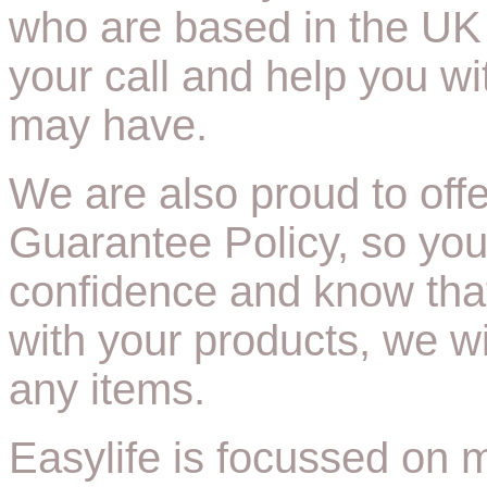
who are based in the UK 
your call and help you w
may have.
We are also proud to off
Guarantee Policy, so you
confidence and know tha
with your products, we wi
any items.
Easylife is focussed on ma