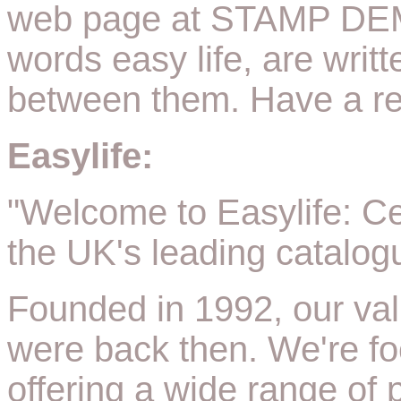
web page at STAMP DEM
words easy life, are writ
between them. Have a rea
Easylife:
"Welcome to Easylife: Ce
the UK's leading catalogu
Founded in 1992, our val
were back then. We're fo
offering a wide range of p