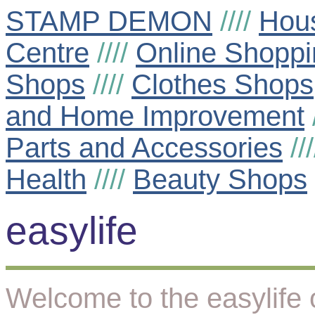
STAMP DEMON
////
Hou
Centre
////
Online Shoppi
Shops
////
Clothes Shops
and Home Improvement
Parts and Accessories
//
Health
////
Beauty Shops
easylife
Welcome to the easylife 