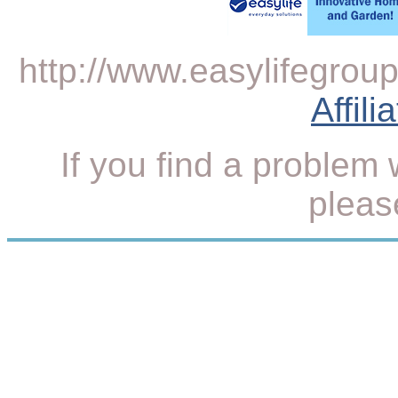
http://www.easylifegroup.
Affil
If you find a problem 
plea