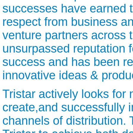
successes have earned t
respect from business an
venture partners across t
unsurpassed reputation for
success and has been re
innovative ideas & produ
Tristar actively looks fo
create,and successfully 
channels of distribution.