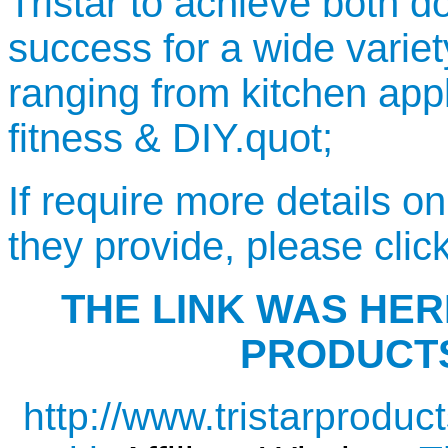
Tristar to achieve both d
success for a wide variet
ranging from kitchen app
fitness & DIY.quot;
If require more details o
they provide, please clic
THE LINK WAS HERE
PRODUCTS
http://www.tristarproduct