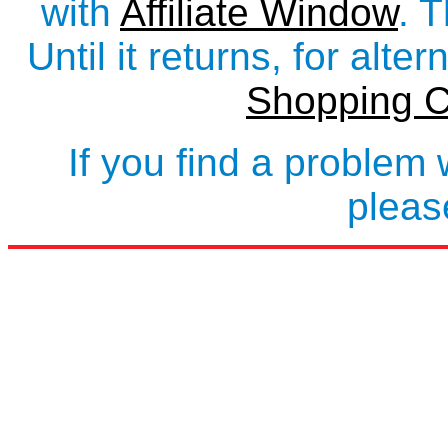
with
Affiliate Window
. 
Until it returns, for alte
Shopping C
If you find a problem 
plea