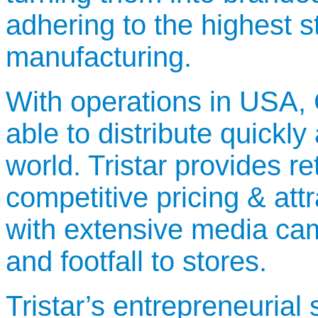
adhering to the highest 
manufacturing.
With operations in USA,
able to distribute quickly
world. Tristar provides re
competitive pricing & at
with extensive media camp
and footfall to stores.
Tristar’s entrepreneurial 