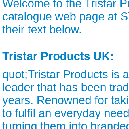
Welcome to the Tristar 
catalogue web page at
their text below.
Tristar Products UK:
quot;Tristar Products is
leader that has been trad
years. Renowned for taki
to fulfil an everyday nee
turning them into brande