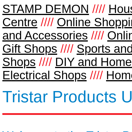
STAMP DEMON
////
Hou
Centre
////
Online Shoppi
and Accessories
////
Onli
Gift Shops
////
Sports and
Shops
////
DIY and Home
Electrical Shops
////
Home
Tristar Products 