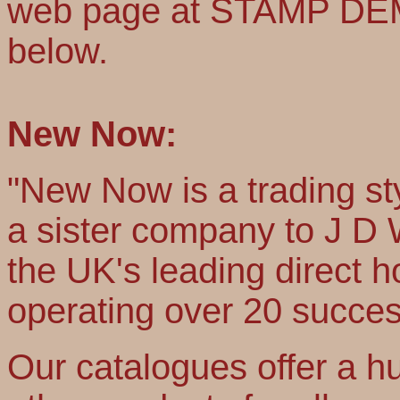
web page at STAMP DEMO
below.
New Now:
"New Now is a trading st
a sister company to J D
the UK's leading direct
operating over 20 succes
Our catalogues offer a hu