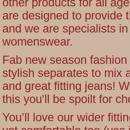
other products for all age
are designed to provide th
and we are specialists in 
womenswear.
Fab new season fashion t
stylish separates to mix
and great fitting jeans! Wi
this you'll be spoilt for ch
You’ll love our wider fitti