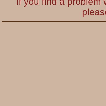
If you find a problem 
plea