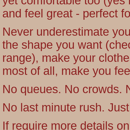
yet comfortable too (yes i
and feel great - perfect f
Never underestimate your
the shape you want (che
range), make your clothe
most of all, make you fee
No queues. No crowds. 
No last minute rush. Just B
If require more details o