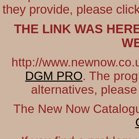
they provide, please clic
THE LINK WAS HERE
WE
http://www.newnow.co.uk
DGM PRO
. The prog
alternatives, please
The New Now Catalogue