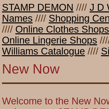
STAMP DEMON
////
J D 
Names
////
Shopping Cen
////
Online Clothes Shops
Online Lingerie Shops
//
Williams Catalogue
////
S
New Now
Welcome to the New Now