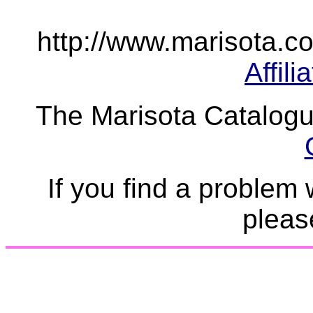
http://www.marisota.co.
Affil
The Marisota Catalogue
If you find a problem 
plea