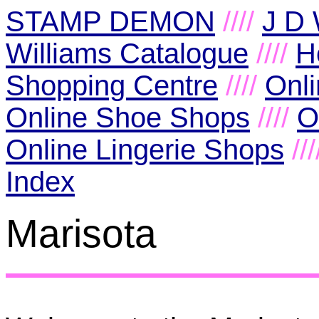
STAMP DEMON
////
J D 
Williams Catalogue
////
H
Shopping Centre
////
Onl
Online Shoe Shops
////
O
Online Lingerie Shops
//
Index
Marisota