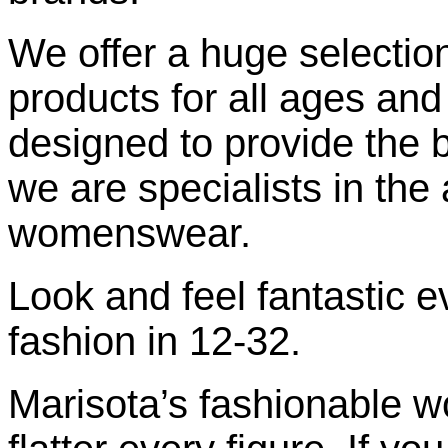
We offer a huge selection
products for all ages and 
designed to provide the be
we are specialists in the 
womenswear.
Look and feel fantastic e
fashion in 12-32.
Marisota’s fashionable 