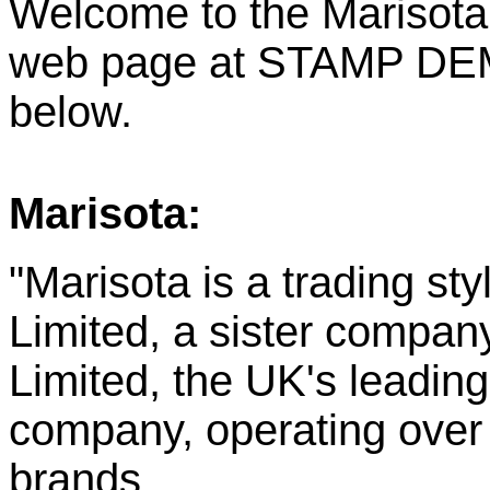
Welcome to the Marisota
web page at STAMP DEMO
below.
Marisota:
"Marisota is a trading st
Limited, a sister compa
Limited, the UK's leadin
company, operating over 
brands.