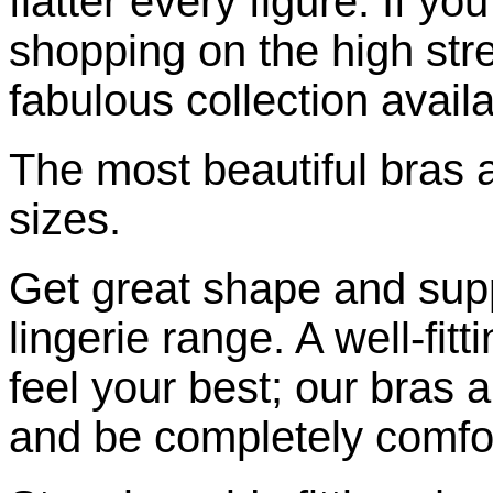
flatter every figure. If yo
shopping on the high stre
fabulous collection availa
The most beautiful bras a
sizes.
Get great shape and supp
lingerie range. A well-fitt
feel your best; our bras a
and be completely comfo