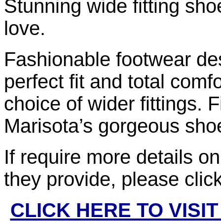
Stunning wide fitting sho
love.
Fashionable footwear des
perfect fit and total comf
choice of wider fittings.
Marisota’s gorgeous sho
If require more details o
they provide, please clic
CLICK HERE TO VISI