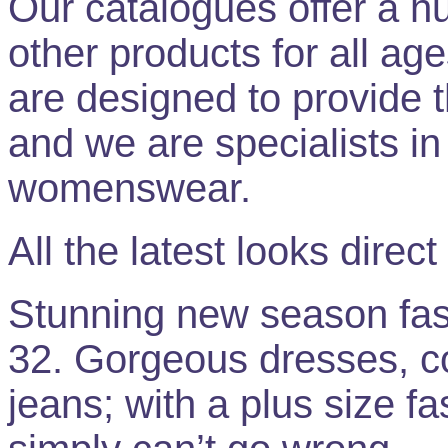
Our catalogues offer a hu
other products for all age
are designed to provide th
and we are specialists in 
womenswear.
All the latest looks direct
Stunning new season fashi
32. Gorgeous dresses, col
jeans; with a plus size fa