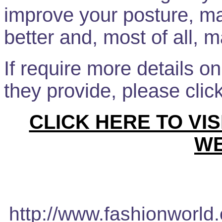
improve your posture, m
better and, most of all, 
If require more details o
they provide, please clic
CLICK HERE TO VI
WE
http://www.fashionworld.c