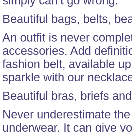
simply can’t go wrong.
Beautiful bags, belts, be
An outfit is never complet
accessories. Add definiti
fashion belt, available up
sparkle with our necklac
Beautiful bras, briefs a
Never underestimate the 
underwear. It can give y