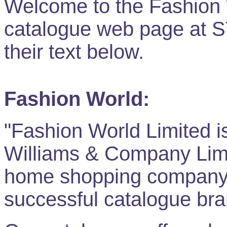
Welcome to the Fashion 
catalogue web page at
their text below.
Fashion World:
"Fashion World Limited i
Williams & Company Limit
home shopping company,
successful catalogue bra