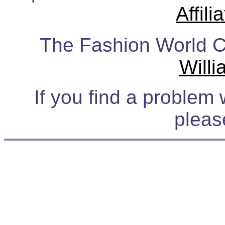
Affil
The Fashion World Ca
Will
If you find a problem 
plea