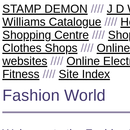
STAMP DEMON
////
J D 
Williams Catalogue
////
H
Shopping Centre
////
Sho
Clothes Shops
////
Onlin
websites
////
Online Elect
Fitness
////
Site Index
Fashion World