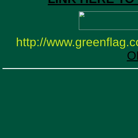
http://www.greenflag.co
O