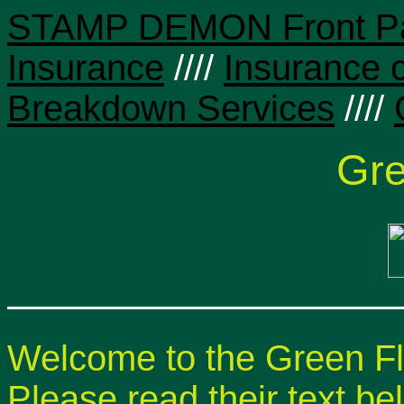
STAMP DEMON Front P
Insurance
////
Insurance 
Breakdown Services
////
Gre
Welcome to the Green 
Please read their text be