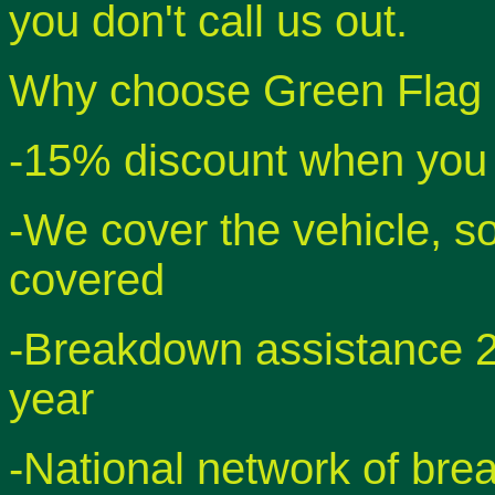
you don't call us out.
Why choose Green Flag 
-15% discount when you 
-We cover the vehicle, so
covered
-Breakdown assistance 2
year
-National network of bre