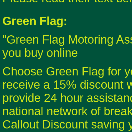
Green Flag:
"Green Flag Motoring As
you buy online
Choose Green Flag for 
receive a 15% discount 
provide 24 hour assistan
national network of brea
Callout Discount saving y