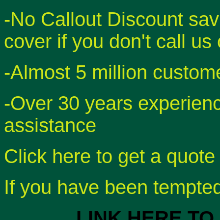
-No Callout Discount sav
cover if you don't call us
-Almost 5 million custom
-Over 30 years experien
assistance
Click here to get a quote
If you have been tempted 
LINK HERE TO