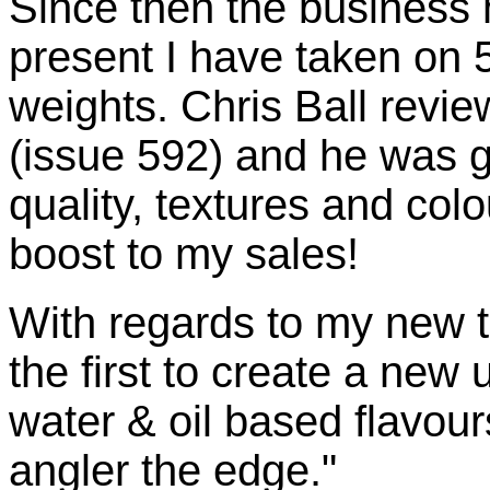
Since then the business 
present I have taken on 5
weights. Chris Ball revie
(issue 592) and he was g
quality, textures and col
boost to my sales!
With regards to my new t
the first to create a new
water & oil based flavour
angler the edge."