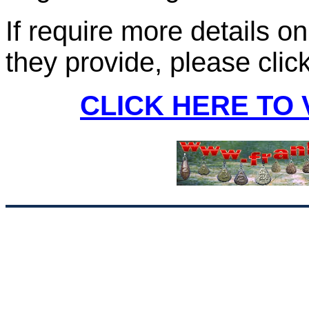
If require more details o
they provide, please clic
CLICK HERE TO 