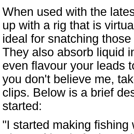
When used with the lates
up with a rig that is virtua
ideal for snatching those
They also absorb liquid i
even flavour your leads to
you don't believe me, tak
clips. Below is a brief de
started:
"I started making fishing