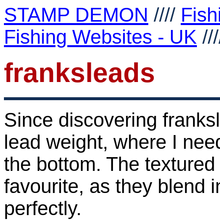
STAMP DEMON
////
Fish
Fishing Websites - UK
//
franksleads
Since discovering franks
lead weight, where I nee
the bottom. The textured
favourite, as they blend i
perfectly.