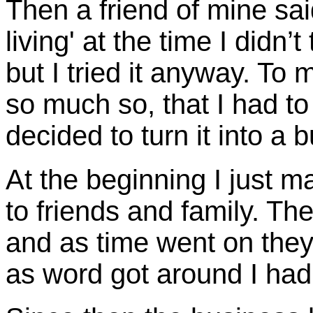
Then a friend of mine said
living' at the time I didn’
but I tried it anyway. T
so much so, that I had to
decided to turn it into a 
At the beginning I just 
to friends and family. Th
and as time went on they 
as word got around I had 