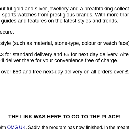
tiful gold and silver jewellery and a breathtaking collect
and sports watches from prestigious brands. With more th
’s guides and features on the latest styles and trends.
secure.
tyle (such as material, stone-type, colour or watch face),
3 for standard delivery and £5 for next-day delivery. Alt
l deliver there for your convenience free of charge.
s over £50 and free next-day delivery on all orders over 
THE LINK WAS HERE TO GO TO THE PLACE!
with
OMG UK
. Sadly, the program has now finished. In the meanti