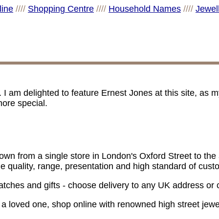
line
////
Shopping Centre
////
Household Names
////
Jewel
am delighted to feature Ernest Jones at this site, as
ore special.
n from a single store in London's Oxford Street to the a
the quality, range, presentation and high standard of cus
, watches and gifts - choose delivery to any UK address or c
or a loved one, shop online with renowned high street jew