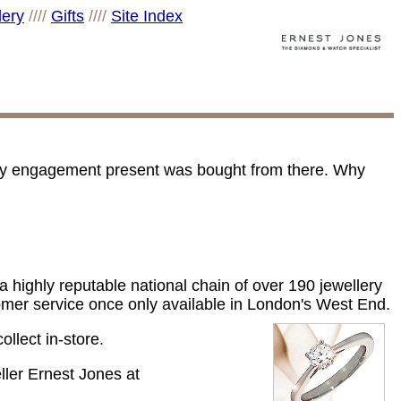
lery
////
Gifts
////
Site Index
 my engagement present was bought from there. Why
 highly reputable national chain of over 190 jewellery
tomer service once only available in London's West End.
ollect in-store.
eller Ernest Jones at