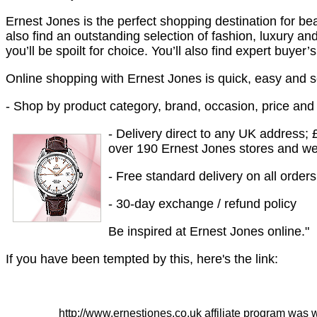
Ernest Jones is the perfect shopping destination for beau
also find an outstanding selection of fashion, luxury 
you’ll be spoilt for choice. You’ll also find expert buyer
Online shopping with Ernest Jones is quick, easy and 
- Shop by product category, brand, occasion, price and s
- Delivery direct to any UK address; £
over 190 Ernest Jones stores and we’l
- Free standard delivery on all order
- 30-day exchange / refund policy
Be inspired at Ernest Jones online."
If you have been tempted by this, here's the link:
http://www.ernestjones.co.uk affiliate program was 