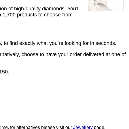
ion of high-quality diamonds. You’ll
an 1,700 products to choose from
 to find exactly what you’re looking for in seconds.
ernatively, choose to have your order delivered at one of
£150.
me, for alternatives please visit our
Jewellery
page.