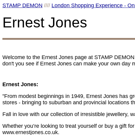
STAMP DEMON
////
London Shopping Experience - On
Ernest Jones
Welcome to the Ernest Jones page at STAMP DEMON. I 
don't you see if Ernest Jones can make your own day m
Ernest Jones:
"From modest beginnings in 1949, Ernest Jones has grow
stores - bringing to suburban and provincial locations 
Fall in love with our collection of irresistible jewellery
Whether you’re looking to treat yourself or buy a gift f
www.ernestjones.co.uk.