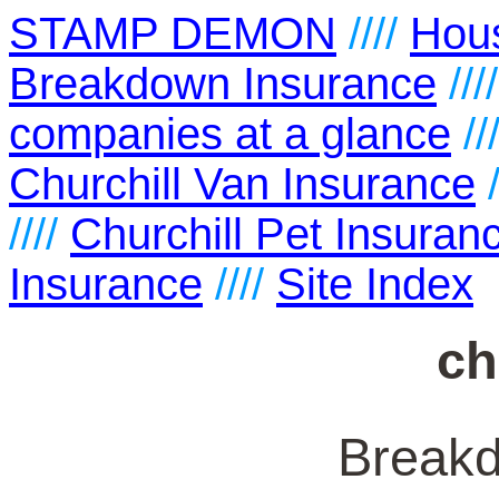
STAMP DEMON
////
Hou
Breakdown Insurance
///
companies at a glance
//
Churchill Van Insurance
/
////
Churchill Pet Insuran
Insurance
////
Site Index
ch
Break