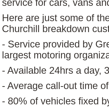
service for cars, vans an
Here are just some of the
Churchill breakdown cus
- Service provided by Gr
largest motoring organiz
- Available 24hrs a day, 
- Average call-out time o
- 80% of vehicles fixed b