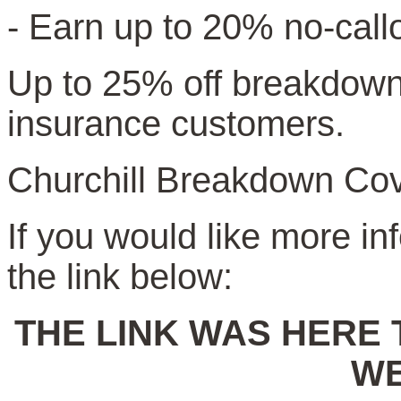
- Earn up to 20% no-call
Up to 25% off breakdown 
insurance customers.
Churchill Breakdown Cov
If you would like more in
the link below:
THE LINK WAS HERE 
WE