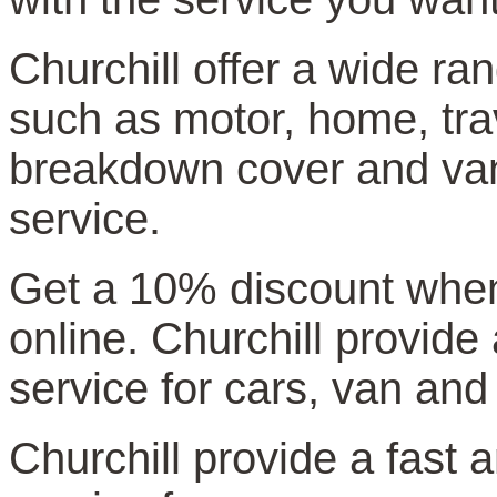
Churchill offer a wide ra
such as motor, home, trav
breakdown cover and van 
service.
Get a 10% discount whe
online. Churchill provide
service for cars, van and
Churchill provide a fast a