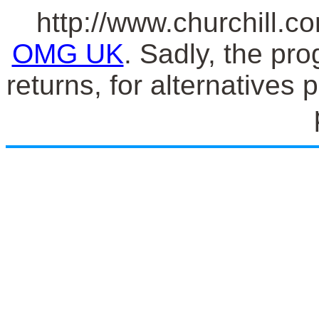
http://www.churchill.co
OMG UK
. Sadly, the pro
returns, for alternatives 