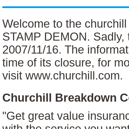
Welcome to the churchil
STAMP DEMON. Sadly, t
2007/11/16. The informat
time of its closure, for 
visit www.churchill.com.
Churchill Breakdown C
"Get great value insuran
with the service you want