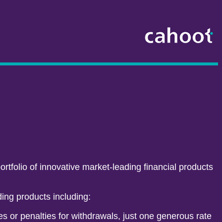
rtfolio of innovative market-leading financial products
ding products including:
s or penalties for withdrawals, just one generous rate