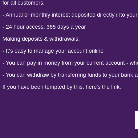
for all customers.
- Annual or monthly interest deposited directly into you
- 24 hour access, 365 days a year
Making deposits & withdrawals:
- It’s easy to manage your account online
- You can pay in money from your current account - wh
- You can withdraw by transferring funds to your bank a
If you have been tempted by this, here's the link: