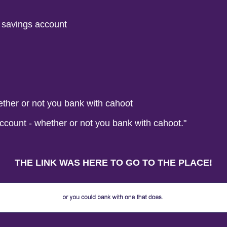
r savings account
ether or not you bank with cahoot
ccount - whether or not you bank with cahoot."
THE LINK WAS HERE TO GO TO THE PLACE!