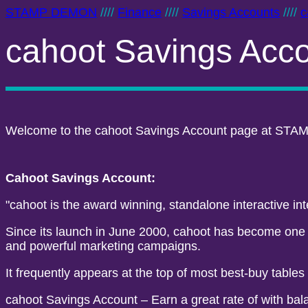
STAMP DEMON
////
Finance
////
Savings Accounts
////
c
cahoot Savings Acc
Welcome to the cahoot Savings Account page at STAM
Cahoot Savings Account:
"cahoot is the award winning, standalone interactive in
Since its launch in June 2000, cahoot has become one of
and powerful marketing campaigns.
It frequently appears at the top of most best-buy tables
cahoot Savings Account – Earn a great rate of with bala