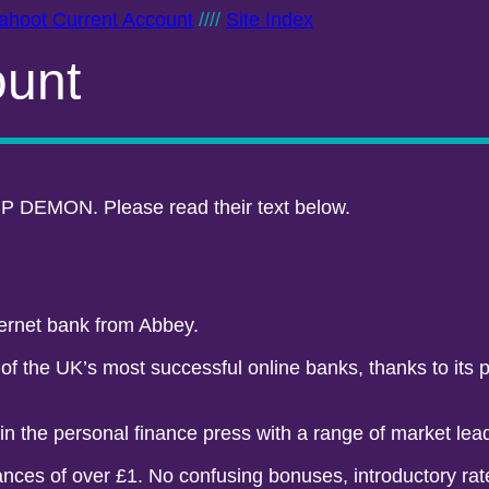
ahoot Current Account
////
Site Index
ount
P DEMON. Please read their text below.
ternet bank from Abbey.
 the UK’s most successful online banks, thanks to its po
 in the personal finance press with a range of market lea
nces of over £1. No confusing bonuses, introductory rate